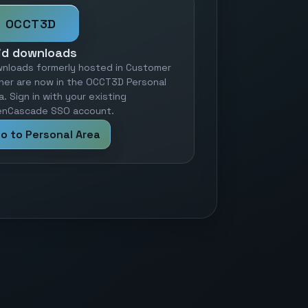
OCCT3D
id downloads
nloads formerly hosted in Customer
ner are now in the OCCT3D Personal
a. Sign in with your existing
nCascade SSO account.
o to Personal Area