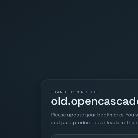
TRANSITION NOTICE
old.opencascade
Please update your bookmarks. You w
and paid product downloads in thei