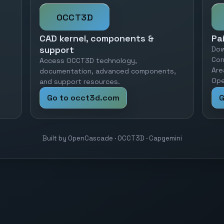
OCCT3D
CAD kernel, components &
Pa
support
Dow
Cor
Access OCCT3D technology,
Are
documentation, advanced components,
Ope
and support resources.
Go to occt3d.com
G
Built by OpenCascade · OCCT3D · Capgemini