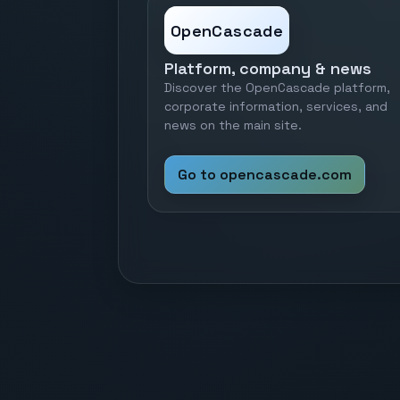
OpenCascade
Platform, company & news
Discover the OpenCascade platform,
corporate information, services, and
news on the main site.
Go to opencascade.com