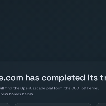
.com has completed its tr
ill find the OpenCascade platform, the OCCT3D kernel,
r new homes below.