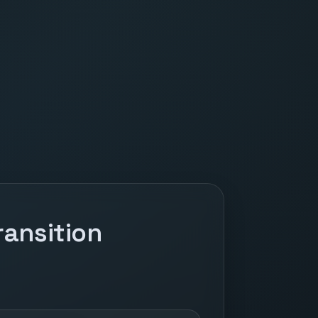
ansition