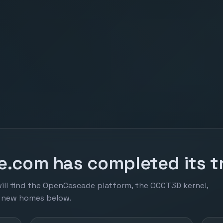
.com has completed its tr
ill find the OpenCascade platform, the OCCT3D kernel,
r new homes below.