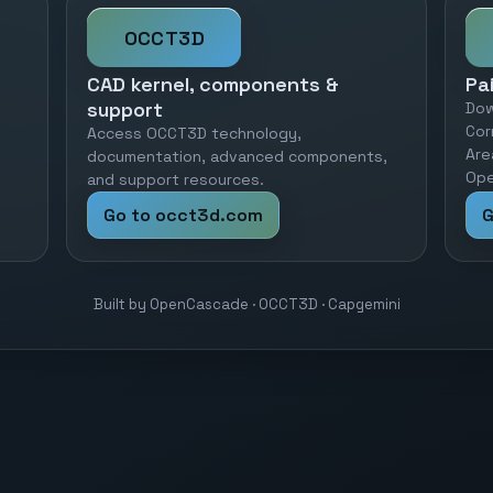
OCCT3D
CAD kernel, components &
Pa
support
Dow
Cor
Access OCCT3D technology,
Are
documentation, advanced components,
Ope
and support resources.
Go to occt3d.com
G
Built by OpenCascade · OCCT3D · Capgemini