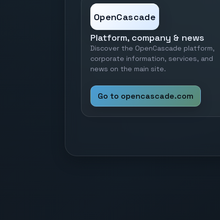
OpenCascade
Platform, company & news
Discover the OpenCascade platform,
corporate information, services, and
news on the main site.
Go to opencascade.com