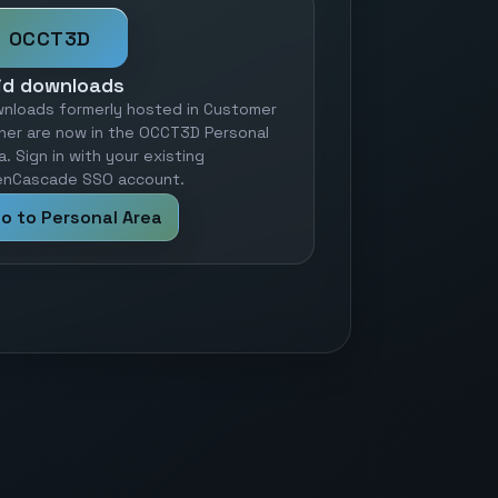
OCCT3D
id downloads
nloads formerly hosted in Customer
ner are now in the OCCT3D Personal
a. Sign in with your existing
nCascade SSO account.
o to Personal Area