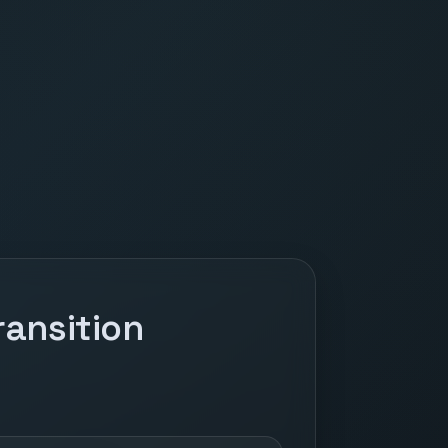
ansition