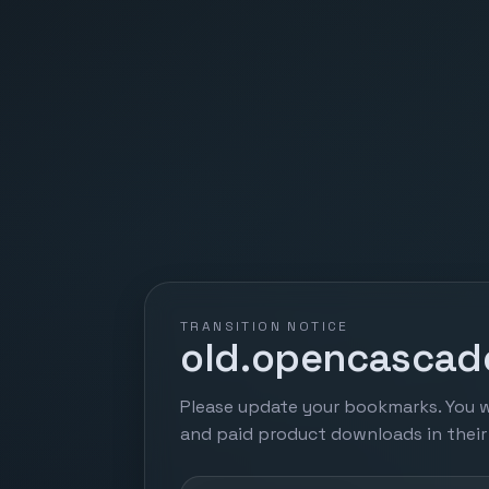
TRANSITION NOTICE
old.opencascade
Please update your bookmarks. You w
and paid product downloads in thei