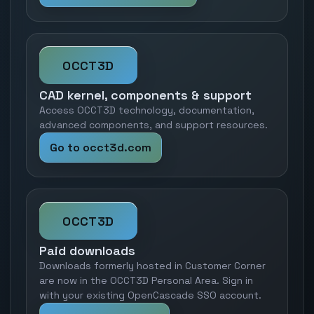
OCCT3D
CAD kernel, components & support
Access OCCT3D technology, documentation,
advanced components, and support resources.
Go to occt3d.com
OCCT3D
Paid downloads
Downloads formerly hosted in Customer Corner
are now in the OCCT3D Personal Area. Sign in
with your existing OpenCascade SSO account.