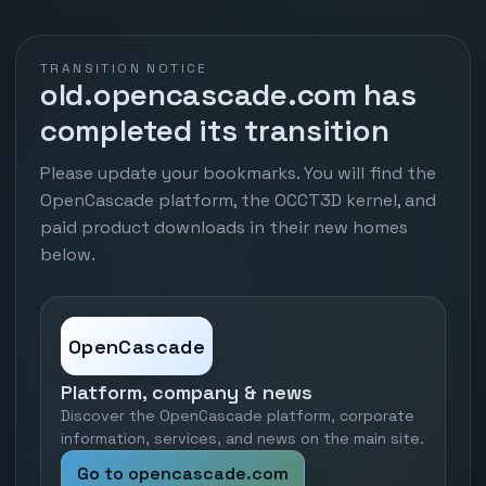
TRANSITION NOTICE
old.opencascade.com has
completed its transition
Please update your bookmarks. You will find the
OpenCascade platform, the OCCT3D kernel, and
paid product downloads in their new homes
below.
OpenCascade
Platform, company & news
Discover the OpenCascade platform, corporate
information, services, and news on the main site.
Go to opencascade.com