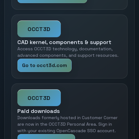
OCCT3D
CAD kernel, components & support
Access OCCT3D technology, documentation,
advanced components, and support resources.
Go to occt3d.com
OCCT3D
Paid downloads
Downloads formerly hosted in Customer Corner
are now in the OCCT3D Personal Area. Sign in
with your existing OpenCascade SSO account.