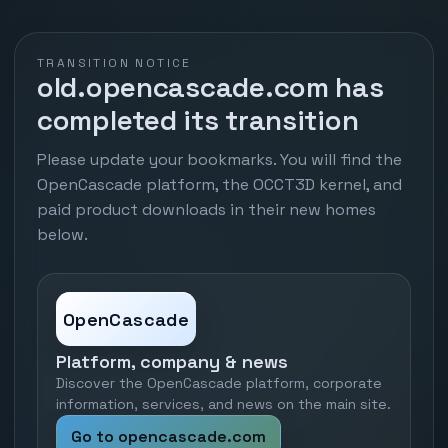
TRANSITION NOTICE
old.opencascade.com has
completed its transition
Please update your bookmarks. You will find the
OpenCascade platform, the OCCT3D kernel, and
paid product downloads in their new homes
below.
OpenCascade
Platform, company & news
Discover the OpenCascade platform, corporate
information, services, and news on the main site.
Go to opencascade.com