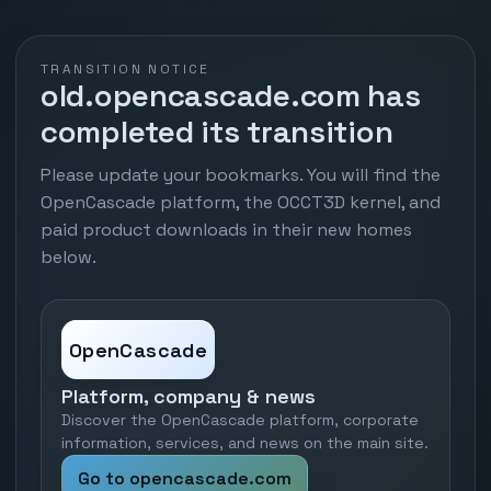
TRANSITION NOTICE
old.opencascade.com has
completed its transition
Please update your bookmarks. You will find the
OpenCascade platform, the OCCT3D kernel, and
paid product downloads in their new homes
below.
OpenCascade
Platform, company & news
Discover the OpenCascade platform, corporate
information, services, and news on the main site.
Go to opencascade.com