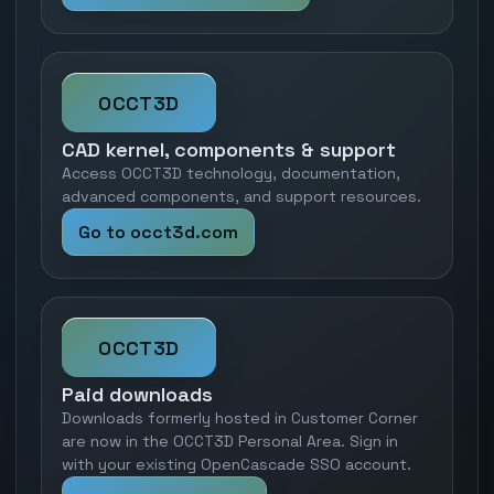
OCCT3D
CAD kernel, components & support
Access OCCT3D technology, documentation,
advanced components, and support resources.
Go to occt3d.com
OCCT3D
Paid downloads
Downloads formerly hosted in Customer Corner
are now in the OCCT3D Personal Area. Sign in
with your existing OpenCascade SSO account.