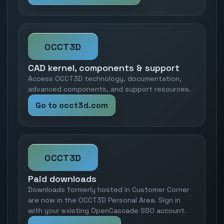
OCCT3D
CAD kernel, components & support
Access OCCT3D technology, documentation,
advanced components, and support resources.
Go to occt3d.com
OCCT3D
Paid downloads
Downloads formerly hosted in Customer Corner
are now in the OCCT3D Personal Area. Sign in
with your existing OpenCascade SSO account.