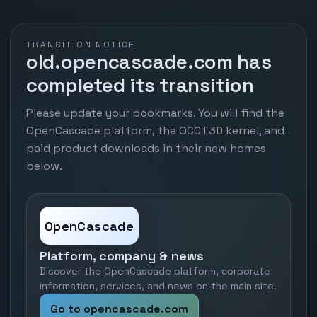
TRANSITION NOTICE
old.opencascade.com has
completed its transition
Please update your bookmarks. You will find the
OpenCascade platform, the OCCT3D kernel, and
paid product downloads in their new homes
below.
OpenCascade
Platform, company & news
Discover the OpenCascade platform, corporate
information, services, and news on the main site.
Go to opencascade.com