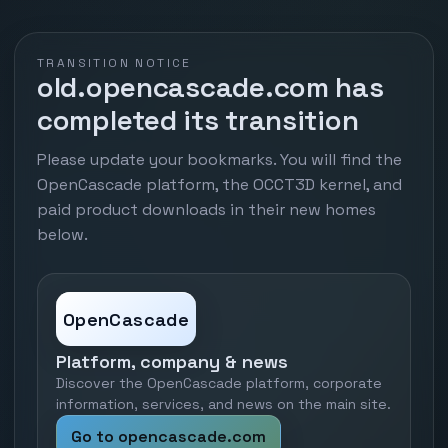
TRANSITION NOTICE
old.opencascade.com has
completed its transition
Please update your bookmarks. You will find the
OpenCascade platform, the OCCT3D kernel, and
paid product downloads in their new homes
below.
OpenCascade
Platform, company & news
Discover the OpenCascade platform, corporate
information, services, and news on the main site.
Go to opencascade.com