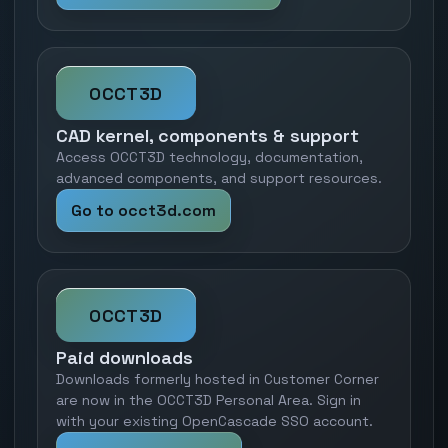
OCCT3D
CAD kernel, components & support
Access OCCT3D technology, documentation,
advanced components, and support resources.
Go to occt3d.com
OCCT3D
Paid downloads
Downloads formerly hosted in Customer Corner
are now in the OCCT3D Personal Area. Sign in
with your existing OpenCascade SSO account.