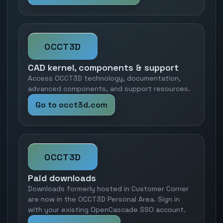
OCCT3D
CAD kernel, components & support
Access OCCT3D technology, documentation,
advanced components, and support resources.
Go to occt3d.com
OCCT3D
Paid downloads
Downloads formerly hosted in Customer Corner
are now in the OCCT3D Personal Area. Sign in
with your existing OpenCascade SSO account.