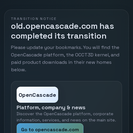
TRANSITION NOTICE
old.opencascade.com has
completed its transition
Please update your bookmarks. You will find the
OpenCascade platform, the OCCT3D kernel, and
paid product downloads in their new homes
below.
OpenCascade
Platform, company & news
Discover the OpenCascade platform, corporate
information, services, and news on the main site.
Go to opencascade.com