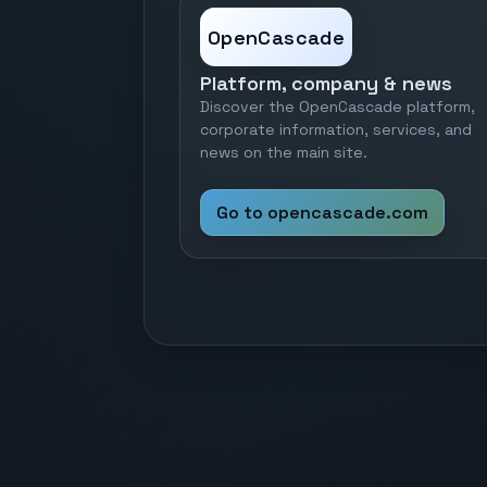
OpenCascade
Platform, company & news
Discover the OpenCascade platform,
corporate information, services, and
news on the main site.
Go to opencascade.com