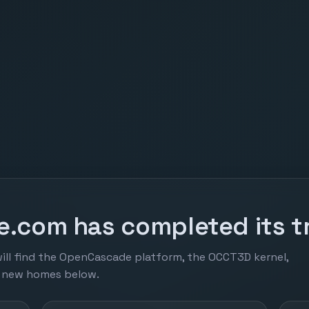
.com has completed its tr
ill find the OpenCascade platform, the OCCT3D kernel,
r new homes below.