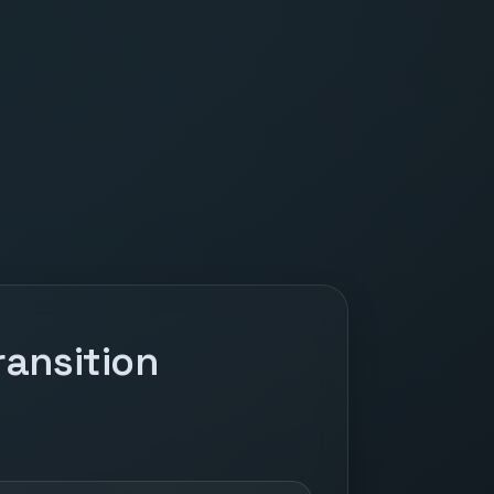
ansition