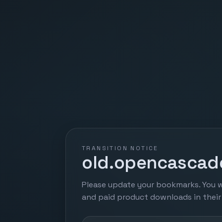
TRANSITION NOTICE
old.opencascade
Please update your bookmarks. You w
and paid product downloads in thei