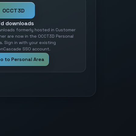
OCCT3D
id downloads
nloads formerly hosted in Customer
ner are now in the OCCT3D Personal
a. Sign in with your existing
nCascade SSO account.
o to Personal Area