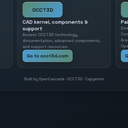
OCCT3D
CAD kernel, components &
Pa
support
Dow
Cor
Access OCCT3D technology,
Are
documentation, advanced components,
Ope
and support resources.
Go to occt3d.com
G
Built by OpenCascade · OCCT3D · Capgemini