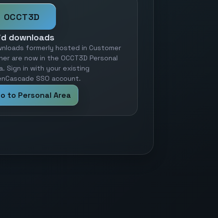
OCCT3D
id downloads
nloads formerly hosted in Customer
ner are now in the OCCT3D Personal
a. Sign in with your existing
nCascade SSO account.
o to Personal Area