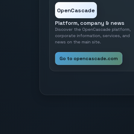
OpenCascade
Platform, company & news
Discover the OpenCascade platform,
corporate information, services, and
news on the main site.
Go to opencascade.com