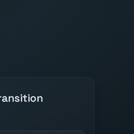
ansition