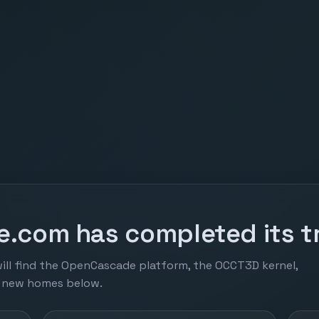
.com has completed its tr
ill find the OpenCascade platform, the OCCT3D kernel,
r new homes below.