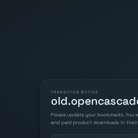
TRANSITION NOTICE
old.opencascade
Please update your bookmarks. You w
and paid product downloads in thei