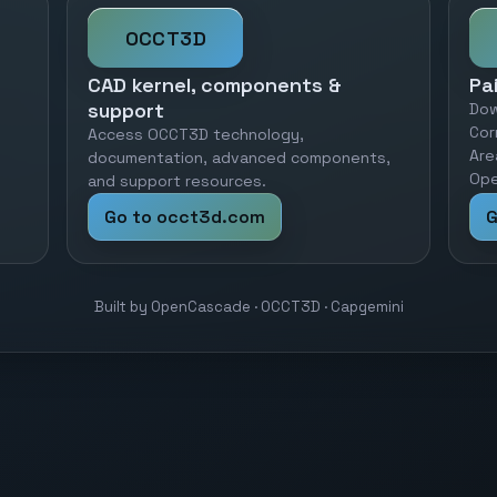
OCCT3D
CAD kernel, components &
Pa
support
Dow
Cor
Access OCCT3D technology,
Are
documentation, advanced components,
Ope
and support resources.
Go to occt3d.com
G
Built by OpenCascade · OCCT3D · Capgemini