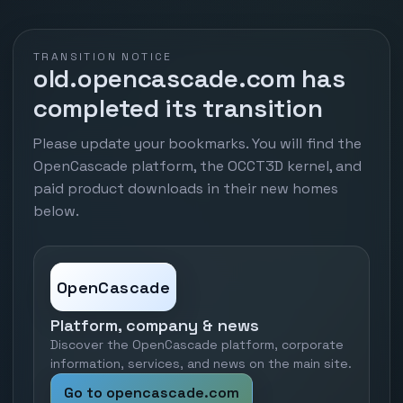
TRANSITION NOTICE
old.opencascade.com has
completed its transition
Please update your bookmarks. You will find the
OpenCascade platform, the OCCT3D kernel, and
paid product downloads in their new homes
below.
OpenCascade
Platform, company & news
Discover the OpenCascade platform, corporate
information, services, and news on the main site.
Go to opencascade.com