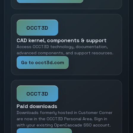
OCCT3D
CAD kernel, components & support
Access OCCT3D technology, documentation,
advanced components, and support resources.
Go to occt3d.com
OCCT3D
Paid downloads
Downloads formerly hosted in Customer Corner
are now in the OCCT3D Personal Area. Sign in
with your existing OpenCascade SSO account.