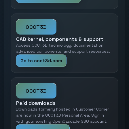
OCCT3D
CAD kernel, components & support
Access OCCT3D technology, documentation,
advanced components, and support resources.
Go to occt3d.com
OCCT3D
Paid downloads
Downloads formerly hosted in Customer Corner
are now in the OCCT3D Personal Area. Sign in
with your existing OpenCascade SSO account.