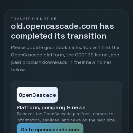
TRANSITION NOTICE
old.opencascade.com has
completed its transition
Please update your bookmarks. You will find the
OpenCascade platform, the OCCT3D kernel, and
paid product downloads in their new homes
below.
OpenCascade
Platform, company & news
Discover the OpenCascade platform, corporate
information, services, and news on the main site.
Go to opencascade.com