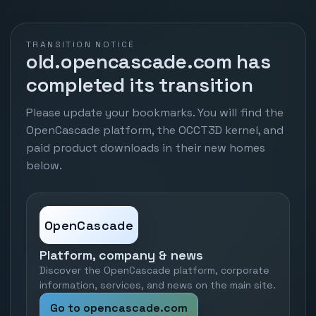
TRANSITION NOTICE
old.opencascade.com has
completed its transition
Please update your bookmarks. You will find the
OpenCascade platform, the OCCT3D kernel, and
paid product downloads in their new homes
below.
OpenCascade
Platform, company & news
Discover the OpenCascade platform, corporate
information, services, and news on the main site.
Go to opencascade.com