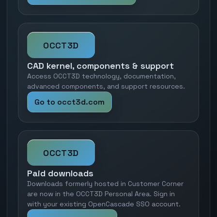
OCCT3D
CAD kernel, components & support
Access OCCT3D technology, documentation,
advanced components, and support resources.
Go to occt3d.com
OCCT3D
Paid downloads
Downloads formerly hosted in Customer Corner
are now in the OCCT3D Personal Area. Sign in
with your existing OpenCascade SSO account.