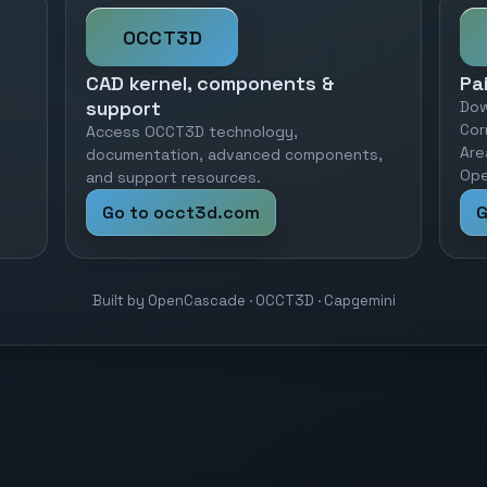
OCCT3D
CAD kernel, components &
Pa
support
Dow
Cor
Access OCCT3D technology,
Are
documentation, advanced components,
Ope
and support resources.
Go to occt3d.com
G
Built by OpenCascade · OCCT3D · Capgemini