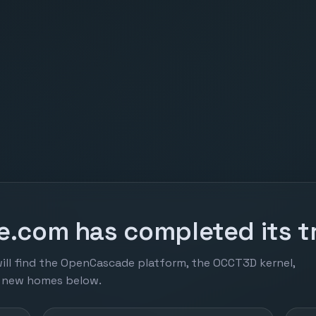
.com has completed its tr
ill find the OpenCascade platform, the OCCT3D kernel,
r new homes below.