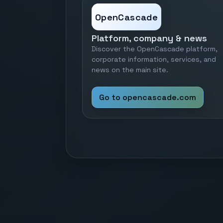
OpenCascade
Platform, company & news
Discover the OpenCascade platform,
corporate information, services, and
news on the main site.
Go to opencascade.com