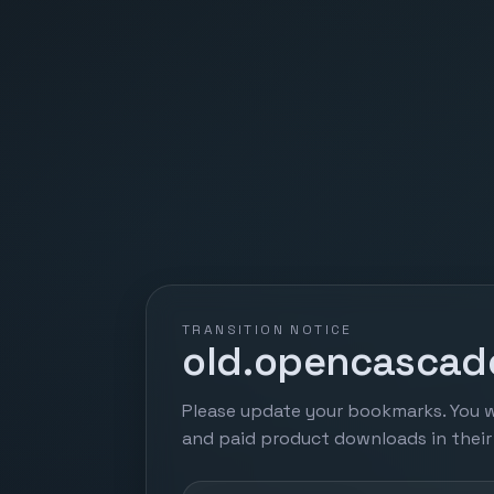
TRANSITION NOTICE
old.opencascade
Please update your bookmarks. You w
and paid product downloads in thei