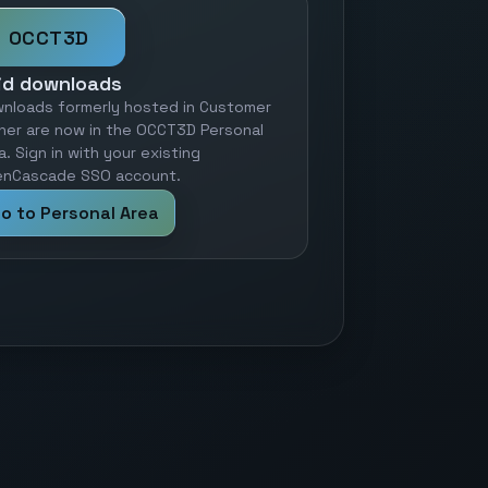
OCCT3D
id downloads
nloads formerly hosted in Customer
ner are now in the OCCT3D Personal
a. Sign in with your existing
nCascade SSO account.
o to Personal Area