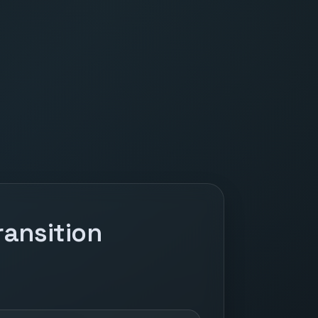
ansition