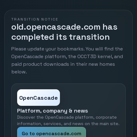
TRANSITION NOTICE
old.opencascade.com has
completed its transition
Please update your bookmarks. You will find the
OpenCascade platform, the OCCT3D kernel, and
paid product downloads in their new homes
below.
OpenCascade
Platform, company & news
Discover the OpenCascade platform, corporate
information, services, and news on the main site.
Go to opencascade.com