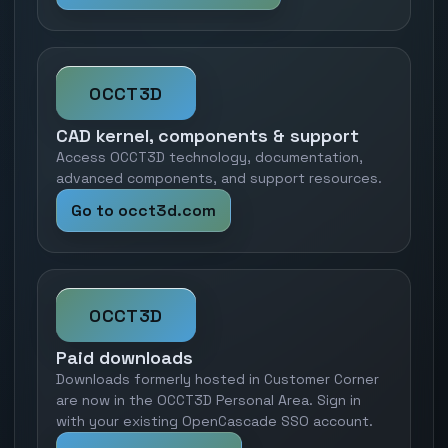
OCCT3D
CAD kernel, components & support
Access OCCT3D technology, documentation,
advanced components, and support resources.
Go to occt3d.com
OCCT3D
Paid downloads
Downloads formerly hosted in Customer Corner
are now in the OCCT3D Personal Area. Sign in
with your existing OpenCascade SSO account.