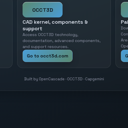
OCCT3D
CAD kernel, components &
Pa
support
Dow
Cor
Access OCCT3D technology,
Are
documentation, advanced components,
Ope
and support resources.
Go to occt3d.com
G
Built by OpenCascade · OCCT3D · Capgemini