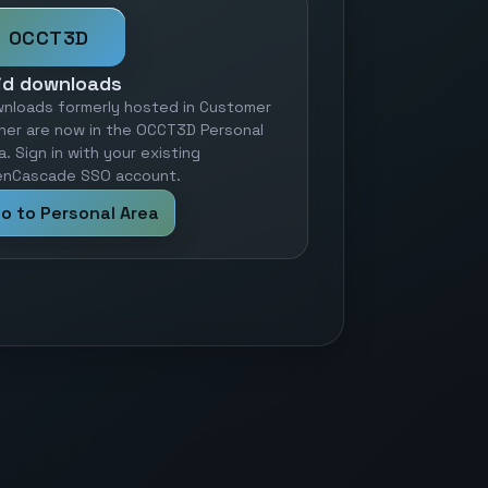
OCCT3D
id downloads
nloads formerly hosted in Customer
ner are now in the OCCT3D Personal
a. Sign in with your existing
nCascade SSO account.
o to Personal Area