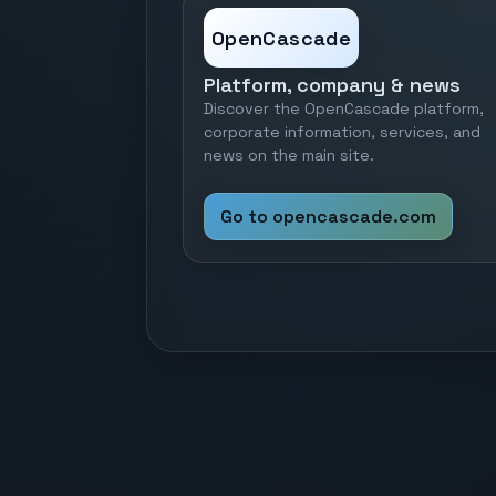
OpenCascade
Platform, company & news
Discover the OpenCascade platform,
corporate information, services, and
news on the main site.
Go to opencascade.com