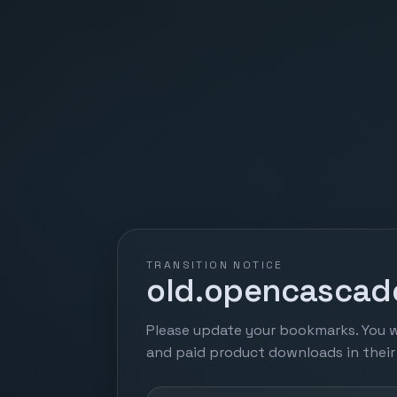
TRANSITION NOTICE
old.opencascade
Please update your bookmarks. You w
and paid product downloads in thei