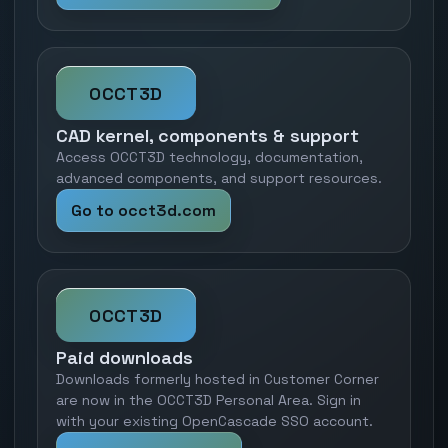
OCCT3D
CAD kernel, components & support
Access OCCT3D technology, documentation,
advanced components, and support resources.
Go to occt3d.com
OCCT3D
Paid downloads
Downloads formerly hosted in Customer Corner
are now in the OCCT3D Personal Area. Sign in
with your existing OpenCascade SSO account.