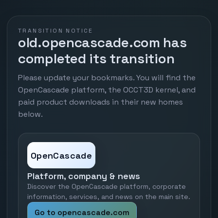
TRANSITION NOTICE
old.opencascade.com has
completed its transition
Please update your bookmarks. You will find the
OpenCascade platform, the OCCT3D kernel, and
paid product downloads in their new homes
below.
OpenCascade
Platform, company & news
Discover the OpenCascade platform, corporate
information, services, and news on the main site.
Go to opencascade.com