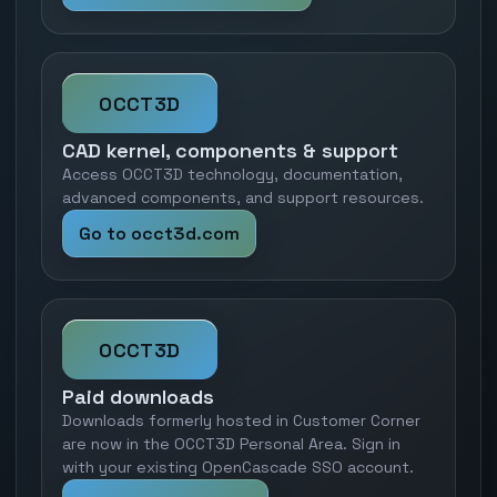
OCCT3D
CAD kernel, components & support
Access OCCT3D technology, documentation,
advanced components, and support resources.
Go to occt3d.com
OCCT3D
Paid downloads
Downloads formerly hosted in Customer Corner
are now in the OCCT3D Personal Area. Sign in
with your existing OpenCascade SSO account.