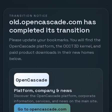
TRANSITION NOTICE
old.opencascade.com has
completed its transition
Please update your bookmarks. You will find the
OpenCascade platform, the OCCT3D kernel, and
paid product downloads in their new homes
below.
OpenCascade
Platform, company & news
Discover the OpenCascade platform, corporate
information, services, and news on the main site.
Go to opencascade.com