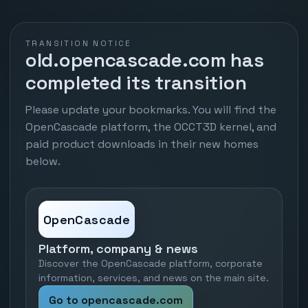
TRANSITION NOTICE
old.opencascade.com has
completed its transition
Please update your bookmarks. You will find the
OpenCascade platform, the OCCT3D kernel, and
paid product downloads in their new homes
below.
OpenCascade
Platform, company & news
Discover the OpenCascade platform, corporate
information, services, and news on the main site.
Go to opencascade.com