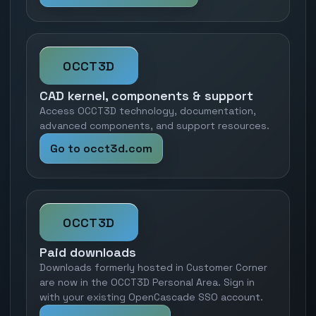
OCCT3D
CAD kernel, components & support
Access OCCT3D technology, documentation,
advanced components, and support resources.
Go to occt3d.com
OCCT3D
Paid downloads
Downloads formerly hosted in Customer Corner
are now in the OCCT3D Personal Area. Sign in
with your existing OpenCascade SSO account.