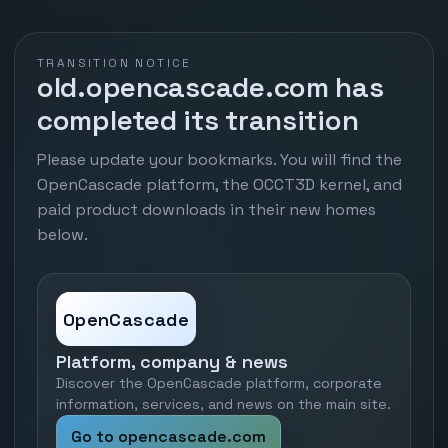
TRANSITION NOTICE
old.opencascade.com has
completed its transition
Please update your bookmarks. You will find the
OpenCascade platform, the OCCT3D kernel, and
paid product downloads in their new homes
below.
OpenCascade
Platform, company & news
Discover the OpenCascade platform, corporate
information, services, and news on the main site.
Go to opencascade.com