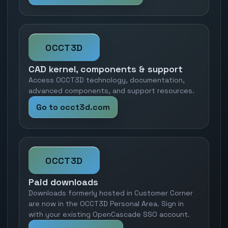
OCCT3D
CAD kernel, components & support
Access OCCT3D technology, documentation,
advanced components, and support resources.
Go to occt3d.com
OCCT3D
Paid downloads
Downloads formerly hosted in Customer Corner
are now in the OCCT3D Personal Area. Sign in
with your existing OpenCascade SSO account.