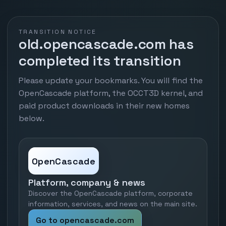
TRANSITION NOTICE
old.opencascade.com has
completed its transition
Please update your bookmarks. You will find the
OpenCascade platform, the OCCT3D kernel, and
paid product downloads in their new homes
below.
OpenCascade
Platform, company & news
Discover the OpenCascade platform, corporate
information, services, and news on the main site.
Go to opencascade.com