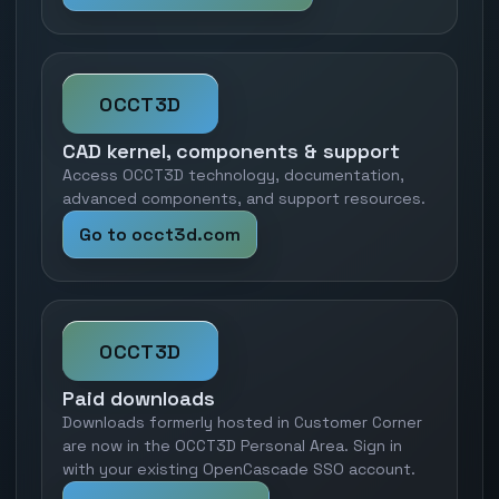
OCCT3D
CAD kernel, components & support
Access OCCT3D technology, documentation,
advanced components, and support resources.
Go to occt3d.com
OCCT3D
Paid downloads
Downloads formerly hosted in Customer Corner
are now in the OCCT3D Personal Area. Sign in
with your existing OpenCascade SSO account.