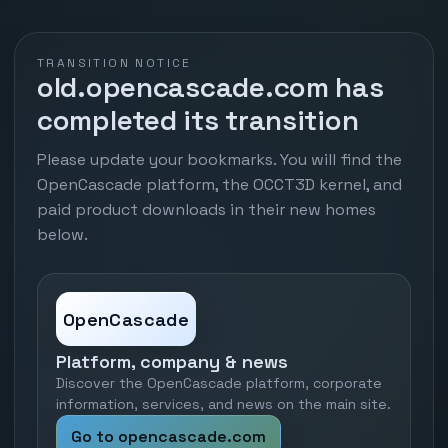
TRANSITION NOTICE
old.opencascade.com has
completed its transition
Please update your bookmarks. You will find the
OpenCascade platform, the OCCT3D kernel, and
paid product downloads in their new homes
below.
OpenCascade
Platform, company & news
Discover the OpenCascade platform, corporate
information, services, and news on the main site.
Go to opencascade.com