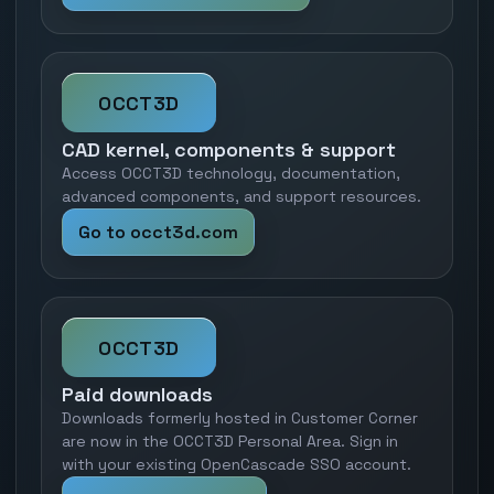
OCCT3D
CAD kernel, components & support
Access OCCT3D technology, documentation,
advanced components, and support resources.
Go to occt3d.com
OCCT3D
Paid downloads
Downloads formerly hosted in Customer Corner
are now in the OCCT3D Personal Area. Sign in
with your existing OpenCascade SSO account.