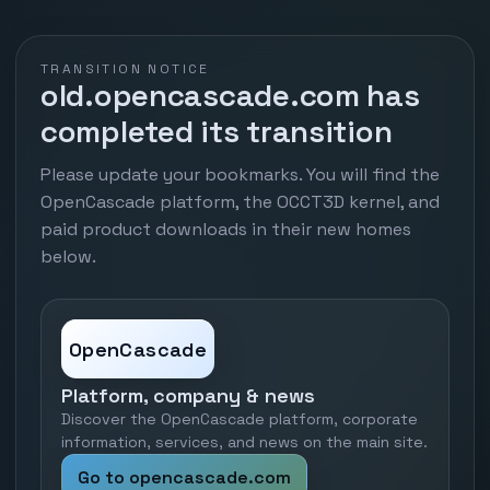
TRANSITION NOTICE
old.opencascade.com has
completed its transition
Please update your bookmarks. You will find the
OpenCascade platform, the OCCT3D kernel, and
paid product downloads in their new homes
below.
OpenCascade
Platform, company & news
Discover the OpenCascade platform, corporate
information, services, and news on the main site.
Go to opencascade.com