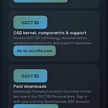
OCCT3D
CAD kernel, components & support
Access OCCT3D technology, documentation,
advanced components, and support resources.
Go to occt3d.com
OCCT3D
Paid downloads
Downloads formerly hosted in Customer Corner
are now in the OCCT3D Personal Area. Sign in
with your existing OpenCascade SSO account.