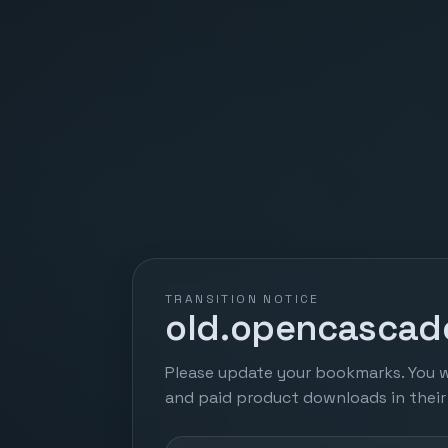
TRANSITION NOTICE
old.opencascade
Please update your bookmarks. You w
and paid product downloads in thei