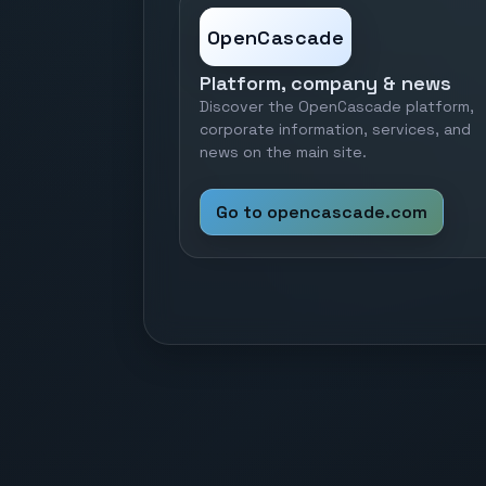
OpenCascade
Platform, company & news
Discover the OpenCascade platform,
corporate information, services, and
news on the main site.
Go to opencascade.com