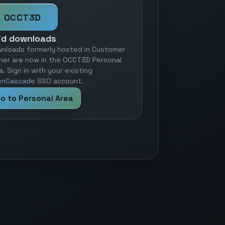
OCCT3D
id downloads
nloads formerly hosted in Customer
ner are now in the OCCT3D Personal
a. Sign in with your existing
nCascade SSO account.
o to Personal Area