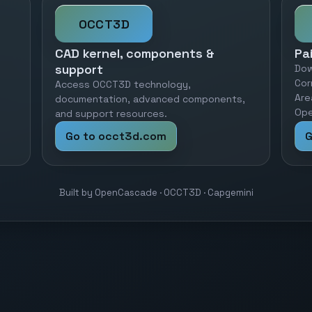
OCCT3D
CAD kernel, components &
Pa
support
Dow
Cor
Access OCCT3D technology,
Are
documentation, advanced components,
Ope
and support resources.
Go to occt3d.com
G
Built by OpenCascade · OCCT3D · Capgemini