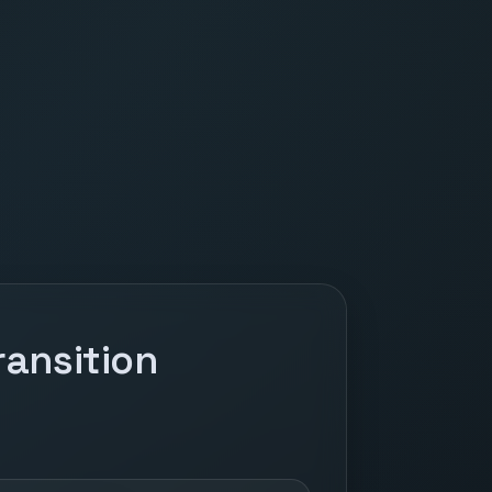
ansition