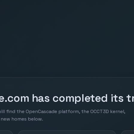
.com has completed its tr
ill find the OpenCascade platform, the OCCT3D kernel,
r new homes below.