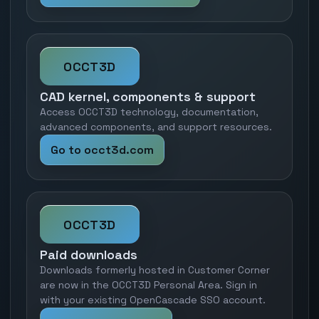
OCCT3D
CAD kernel, components & support
Access OCCT3D technology, documentation,
advanced components, and support resources.
Go to occt3d.com
OCCT3D
Paid downloads
Downloads formerly hosted in Customer Corner
are now in the OCCT3D Personal Area. Sign in
with your existing OpenCascade SSO account.