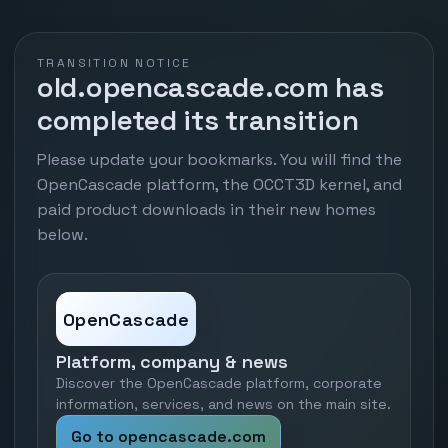
TRANSITION NOTICE
old.opencascade.com has
completed its transition
Please update your bookmarks. You will find the
OpenCascade platform, the OCCT3D kernel, and
paid product downloads in their new homes
below.
OpenCascade
Platform, company & news
Discover the OpenCascade platform, corporate
information, services, and news on the main site.
Go to opencascade.com