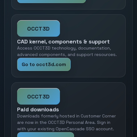
OCCT3D
CAD kernel, components & support
Access OCCT3D technology, documentation,
advanced components, and support resources.
Go to occt3d.com
OCCT3D
Paid downloads
Downloads formerly hosted in Customer Corner
are now in the OCCT3D Personal Area. Sign in
with your existing OpenCascade SSO account.