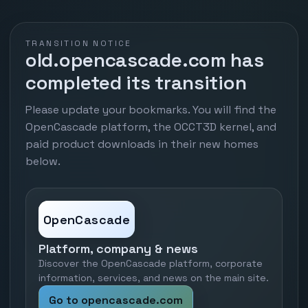
TRANSITION NOTICE
old.opencascade.com has
completed its transition
Please update your bookmarks. You will find the
OpenCascade platform, the OCCT3D kernel, and
paid product downloads in their new homes
below.
OpenCascade
Platform, company & news
Discover the OpenCascade platform, corporate
information, services, and news on the main site.
Go to opencascade.com