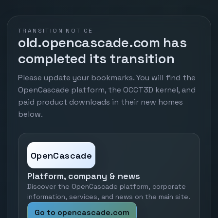
TRANSITION NOTICE
old.opencascade.com has
completed its transition
Please update your bookmarks. You will find the
OpenCascade platform, the OCCT3D kernel, and
paid product downloads in their new homes
below.
OpenCascade
Platform, company & news
Discover the OpenCascade platform, corporate
information, services, and news on the main site.
Go to opencascade.com