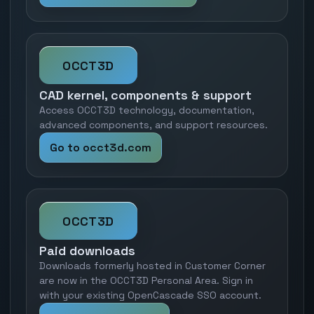
OCCT3D
CAD kernel, components & support
Access OCCT3D technology, documentation,
advanced components, and support resources.
Go to occt3d.com
OCCT3D
Paid downloads
Downloads formerly hosted in Customer Corner
are now in the OCCT3D Personal Area. Sign in
with your existing OpenCascade SSO account.