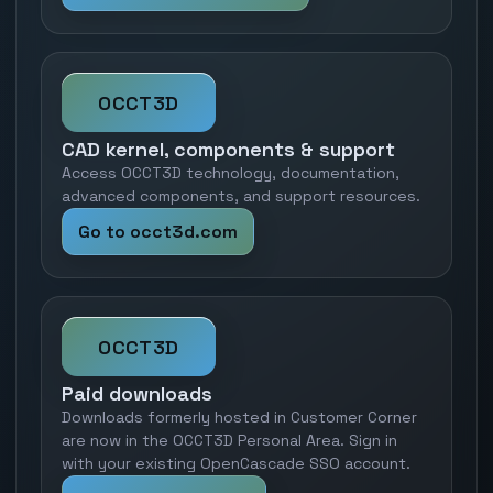
OCCT3D
CAD kernel, components & support
Access OCCT3D technology, documentation,
advanced components, and support resources.
Go to occt3d.com
OCCT3D
Paid downloads
Downloads formerly hosted in Customer Corner
are now in the OCCT3D Personal Area. Sign in
with your existing OpenCascade SSO account.