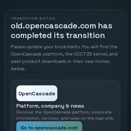
TRANSITION NOTICE
old.opencascade.com has
completed its transition
Please update your bookmarks. You will find the
OpenCascade platform, the OCCT3D kernel, and
paid product downloads in their new homes
below.
OpenCascade
Platform, company & news
Discover the OpenCascade platform, corporate
information, services, and news on the main site.
Go to opencascade.com