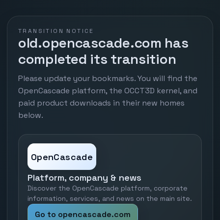
TRANSITION NOTICE
old.opencascade.com has
completed its transition
Please update your bookmarks. You will find the
OpenCascade platform, the OCCT3D kernel, and
paid product downloads in their new homes
below.
OpenCascade
Platform, company & news
Discover the OpenCascade platform, corporate
information, services, and news on the main site.
Go to opencascade.com