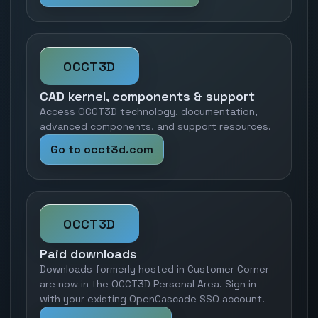
OCCT3D
CAD kernel, components & support
Access OCCT3D technology, documentation,
advanced components, and support resources.
Go to occt3d.com
OCCT3D
Paid downloads
Downloads formerly hosted in Customer Corner
are now in the OCCT3D Personal Area. Sign in
with your existing OpenCascade SSO account.