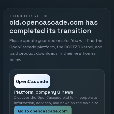
TRANSITION NOTICE
old.opencascade.com has
completed its transition
Please update your bookmarks. You will find the
OpenCascade platform, the OCCT3D kernel, and
paid product downloads in their new homes
below.
OpenCascade
Platform, company & news
Discover the OpenCascade platform, corporate
information, services, and news on the main site.
Go to opencascade.com