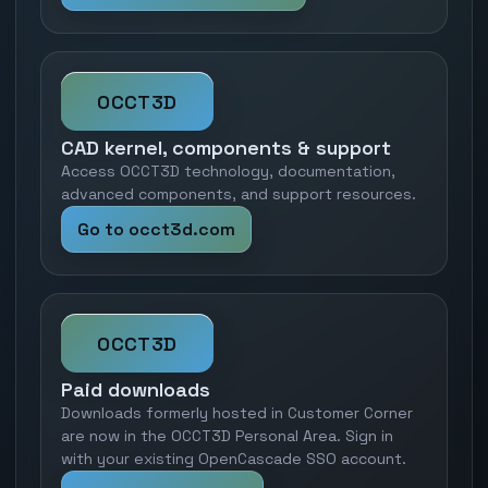
OCCT3D
CAD kernel, components & support
Access OCCT3D technology, documentation,
advanced components, and support resources.
Go to occt3d.com
OCCT3D
Paid downloads
Downloads formerly hosted in Customer Corner
are now in the OCCT3D Personal Area. Sign in
with your existing OpenCascade SSO account.