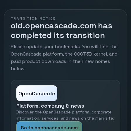
TRANSITION NOTICE
old.opencascade.com has
completed its transition
Please update your bookmarks. You will find the
OpenCascade platform, the OCCT3D kernel, and
paid product downloads in their new homes
below.
OpenCascade
Platform, company & news
Discover the OpenCascade platform, corporate
information, services, and news on the main site.
Go to opencascade.com