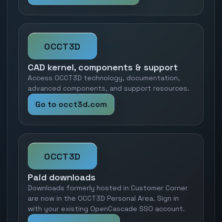
OCCT3D
CAD kernel, components & support
Access OCCT3D technology, documentation,
advanced components, and support resources.
Go to occt3d.com
OCCT3D
Paid downloads
Downloads formerly hosted in Customer Corner
are now in the OCCT3D Personal Area. Sign in
with your existing OpenCascade SSO account.