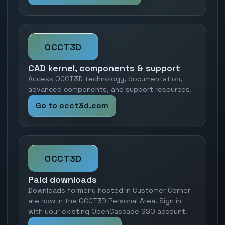
OCCT3D
CAD kernel, components & support
Access OCCT3D technology, documentation,
advanced components, and support resources.
Go to occt3d.com
OCCT3D
Paid downloads
Downloads formerly hosted in Customer Corner
are now in the OCCT3D Personal Area. Sign in
with your existing OpenCascade SSO account.