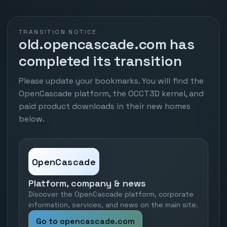
TRANSITION NOTICE
old.opencascade.com has
completed its transition
Please update your bookmarks. You will find the
OpenCascade platform, the OCCT3D kernel, and
paid product downloads in their new homes
below.
OpenCascade
Platform, company & news
Discover the OpenCascade platform, corporate
information, services, and news on the main site.
Go to opencascade.com