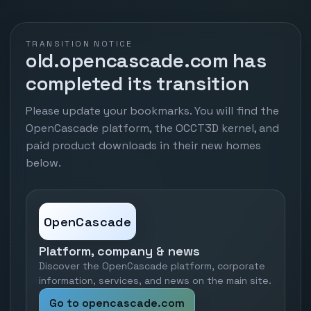
TRANSITION NOTICE
old.opencascade.com has
completed its transition
Please update your bookmarks. You will find the
OpenCascade platform, the OCCT3D kernel, and
paid product downloads in their new homes
below.
OpenCascade
Platform, company & news
Discover the OpenCascade platform, corporate
information, services, and news on the main site.
Go to opencascade.com