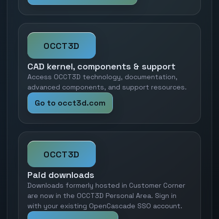
OCCT3D
CAD kernel, components & support
Access OCCT3D technology, documentation,
advanced components, and support resources.
Go to occt3d.com
OCCT3D
Paid downloads
Downloads formerly hosted in Customer Corner
are now in the OCCT3D Personal Area. Sign in
with your existing OpenCascade SSO account.