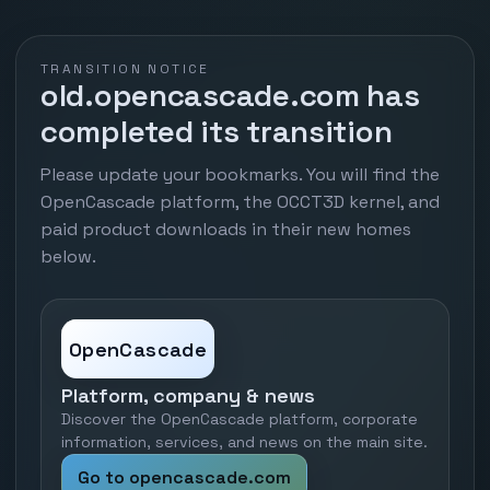
TRANSITION NOTICE
old.opencascade.com has
completed its transition
Please update your bookmarks. You will find the
OpenCascade platform, the OCCT3D kernel, and
paid product downloads in their new homes
below.
OpenCascade
Platform, company & news
Discover the OpenCascade platform, corporate
information, services, and news on the main site.
Go to opencascade.com