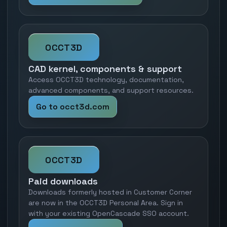
OCCT3D
CAD kernel, components & support
Access OCCT3D technology, documentation,
advanced components, and support resources.
Go to occt3d.com
OCCT3D
Paid downloads
Downloads formerly hosted in Customer Corner
are now in the OCCT3D Personal Area. Sign in
with your existing OpenCascade SSO account.