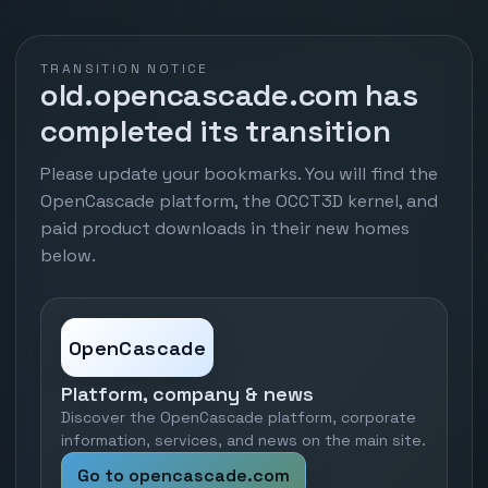
TRANSITION NOTICE
old.opencascade.com has
completed its transition
Please update your bookmarks. You will find the
OpenCascade platform, the OCCT3D kernel, and
paid product downloads in their new homes
below.
OpenCascade
Platform, company & news
Discover the OpenCascade platform, corporate
information, services, and news on the main site.
Go to opencascade.com