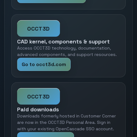
OCCT3D
CAD kernel, components & support
Access OCCT3D technology, documentation,
advanced components, and support resources.
Go to occt3d.com
OCCT3D
Paid downloads
Downloads formerly hosted in Customer Corner
are now in the OCCT3D Personal Area. Sign in
with your existing OpenCascade SSO account.