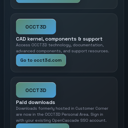
OCCT3D
CAD kernel, components & support
Access OCCT3D technology, documentation,
advanced components, and support resources.
Go to occt3d.com
OCCT3D
Paid downloads
Downloads formerly hosted in Customer Corner
are now in the OCCT3D Personal Area. Sign in
with your existing OpenCascade SSO account.