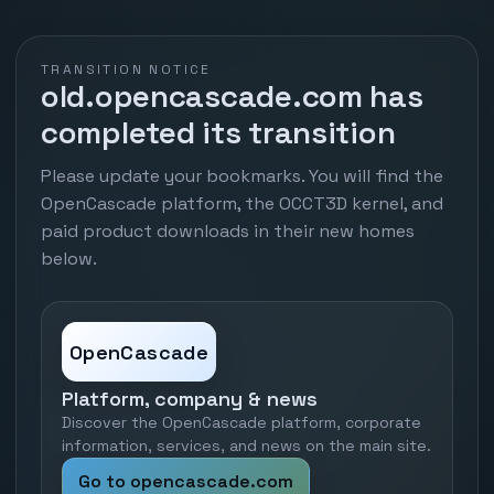
TRANSITION NOTICE
old.opencascade.com has
completed its transition
Please update your bookmarks. You will find the
OpenCascade platform, the OCCT3D kernel, and
paid product downloads in their new homes
below.
OpenCascade
Platform, company & news
Discover the OpenCascade platform, corporate
information, services, and news on the main site.
Go to opencascade.com