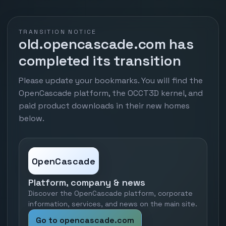
TRANSITION NOTICE
old.opencascade.com has
completed its transition
Please update your bookmarks. You will find the
OpenCascade platform, the OCCT3D kernel, and
paid product downloads in their new homes
below.
OpenCascade
Platform, company & news
Discover the OpenCascade platform, corporate
information, services, and news on the main site.
Go to opencascade.com