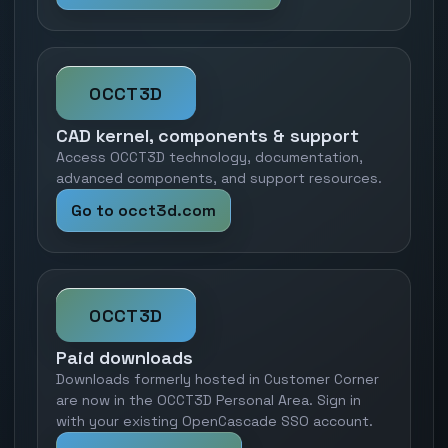
OCCT3D
CAD kernel, components & support
Access OCCT3D technology, documentation,
advanced components, and support resources.
Go to occt3d.com
OCCT3D
Paid downloads
Downloads formerly hosted in Customer Corner
are now in the OCCT3D Personal Area. Sign in
with your existing OpenCascade SSO account.