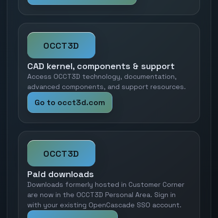
OCCT3D
CAD kernel, components & support
Access OCCT3D technology, documentation,
advanced components, and support resources.
Go to occt3d.com
OCCT3D
Paid downloads
Downloads formerly hosted in Customer Corner
are now in the OCCT3D Personal Area. Sign in
with your existing OpenCascade SSO account.