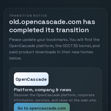
TRANSITION NOTICE
old.opencascade.com has
completed its transition
Please update your bookmarks. You will find the
OpenCascade platform, the OCCT3D kernel, and
paid product downloads in their new homes
below.
OpenCascade
Platform, company & news
Discover the OpenCascade platform, corporate
information, services, and news on the main site.
Go to opencascade.com