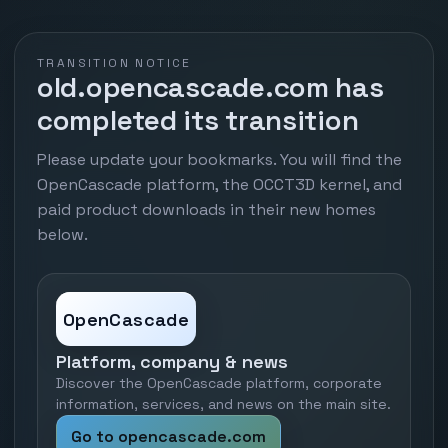
TRANSITION NOTICE
old.opencascade.com has
completed its transition
Please update your bookmarks. You will find the
OpenCascade platform, the OCCT3D kernel, and
paid product downloads in their new homes
below.
OpenCascade
Platform, company & news
Discover the OpenCascade platform, corporate
information, services, and news on the main site.
Go to opencascade.com