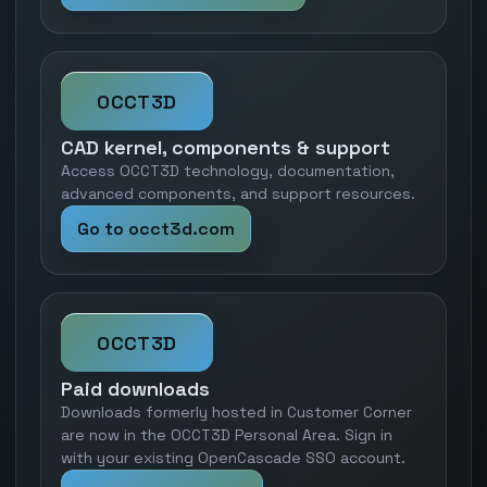
OCCT3D
CAD kernel, components & support
Access OCCT3D technology, documentation,
advanced components, and support resources.
Go to occt3d.com
OCCT3D
Paid downloads
Downloads formerly hosted in Customer Corner
are now in the OCCT3D Personal Area. Sign in
with your existing OpenCascade SSO account.