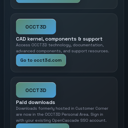
OCCT3D
CAD kernel, components & support
Access OCCT3D technology, documentation,
advanced components, and support resources.
Go to occt3d.com
OCCT3D
Paid downloads
Downloads formerly hosted in Customer Corner
are now in the OCCT3D Personal Area. Sign in
with your existing OpenCascade SSO account.