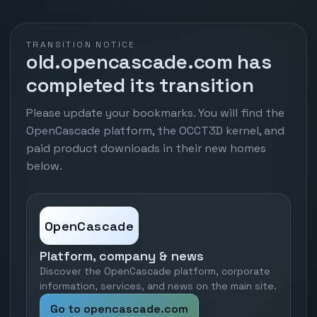
TRANSITION NOTICE
old.opencascade.com has
completed its transition
Please update your bookmarks. You will find the
OpenCascade platform, the OCCT3D kernel, and
paid product downloads in their new homes
below.
OpenCascade
Platform, company & news
Discover the OpenCascade platform, corporate
information, services, and news on the main site.
Go to opencascade.com