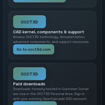
OCCT3D
CAD kernel, components & support
Access OCCT3D technology, documentation,
advanced components, and support resources.
Go to occt3d.com
OCCT3D
Paid downloads
Downloads formerly hosted in Customer Corner
are now in the OCCT3D Personal Area. Sign in
with your existing OpenCascade SSO account.