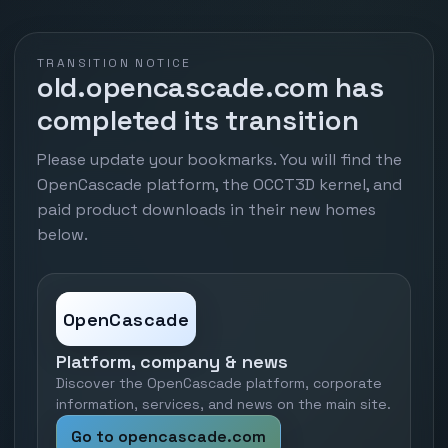
TRANSITION NOTICE
old.opencascade.com has
completed its transition
Please update your bookmarks. You will find the
OpenCascade platform, the OCCT3D kernel, and
paid product downloads in their new homes
below.
OpenCascade
Platform, company & news
Discover the OpenCascade platform, corporate
information, services, and news on the main site.
Go to opencascade.com