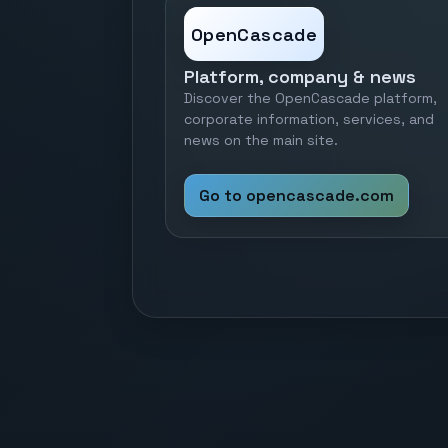
OpenCascade
Platform, company & news
Discover the OpenCascade platform,
corporate information, services, and
news on the main site.
Go to opencascade.com