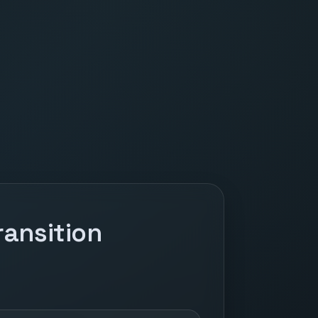
ansition