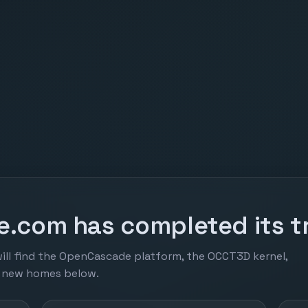
.com has completed its tr
ill find the OpenCascade platform, the OCCT3D kernel,
r new homes below.