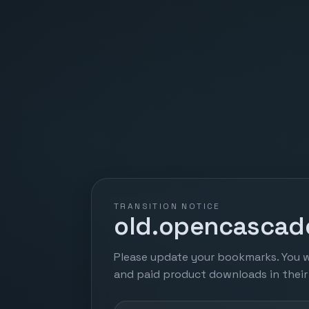
TRANSITION NOTICE
old.opencascade
Please update your bookmarks. You w
and paid product downloads in thei