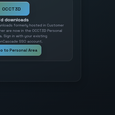
OCCT3D
id downloads
nloads formerly hosted in Customer
ner are now in the OCCT3D Personal
a. Sign in with your existing
nCascade SSO account.
o to Personal Area