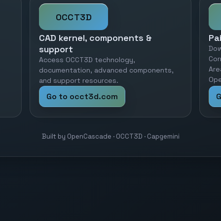
OCCT3D
CAD kernel, components &
Pa
support
Dow
Cor
Access OCCT3D technology,
Are
documentation, advanced components,
Ope
and support resources.
Go to occt3d.com
G
Built by OpenCascade · OCCT3D · Capgemini