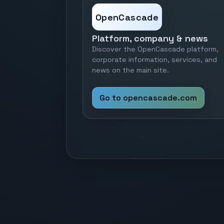
OpenCascade
Platform, company & news
Discover the OpenCascade platform,
corporate information, services, and
news on the main site.
Go to opencascade.com