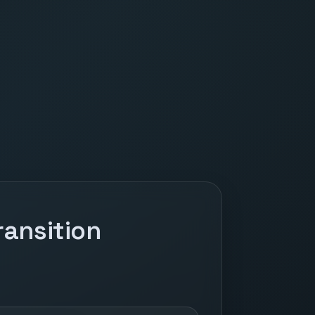
ansition