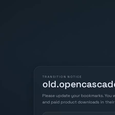
TRANSITION NOTICE
old.opencascade
Please update your bookmarks. You w
and paid product downloads in thei