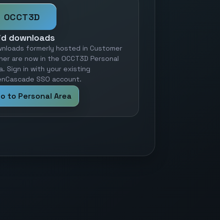
OCCT3D
id downloads
nloads formerly hosted in Customer
ner are now in the OCCT3D Personal
a. Sign in with your existing
nCascade SSO account.
o to Personal Area