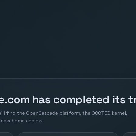
.com has completed its tr
ill find the OpenCascade platform, the OCCT3D kernel,
r new homes below.