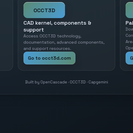
OCCT3D
CAD kernel, components &
Pa
support
Dow
Cor
Access OCCT3D technology,
Are
documentation, advanced components,
Ope
and support resources.
Go to occt3d.com
G
Built by OpenCascade · OCCT3D · Capgemini