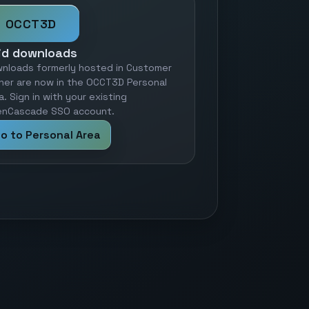
OCCT3D
id downloads
nloads formerly hosted in Customer
ner are now in the OCCT3D Personal
a. Sign in with your existing
nCascade SSO account.
o to Personal Area