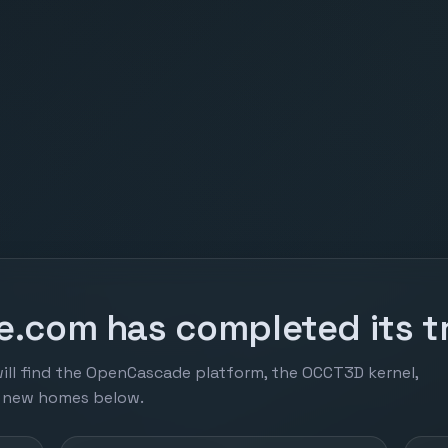
.com has completed its tr
ill find the OpenCascade platform, the OCCT3D kernel,
r new homes below.