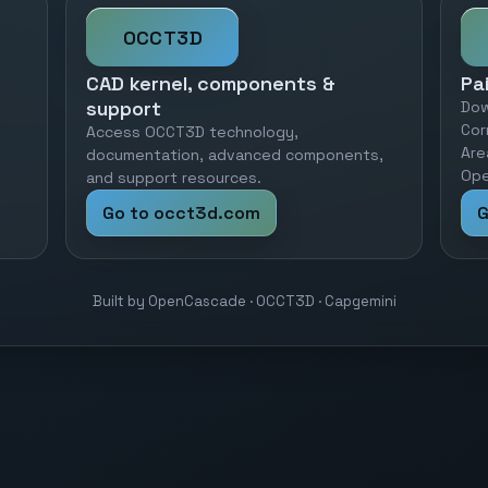
OCCT3D
CAD kernel, components &
Pa
support
Dow
Cor
Access OCCT3D technology,
Are
documentation, advanced components,
Ope
and support resources.
Go to occt3d.com
G
Built by OpenCascade · OCCT3D · Capgemini