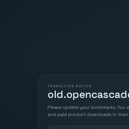
TRANSITION NOTICE
old.opencascade
Please update your bookmarks. You w
and paid product downloads in thei