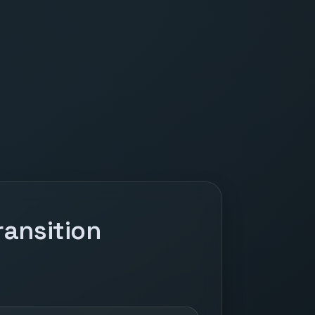
ansition