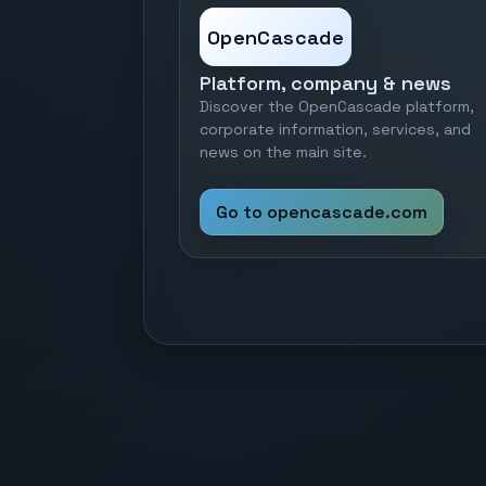
OpenCascade
Platform, company & news
Discover the OpenCascade platform,
corporate information, services, and
news on the main site.
Go to opencascade.com