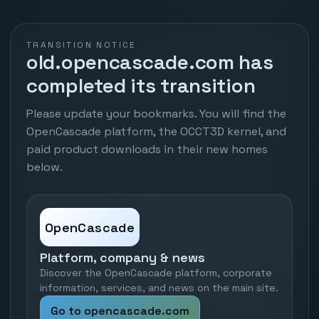
TRANSITION NOTICE
old.opencascade.com has
completed its transition
Please update your bookmarks. You will find the
OpenCascade platform, the OCCT3D kernel, and
paid product downloads in their new homes
below.
OpenCascade
Platform, company & news
Discover the OpenCascade platform, corporate
information, services, and news on the main site.
Go to opencascade.com