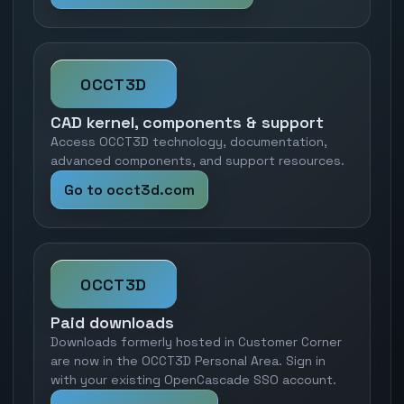
OCCT3D
CAD kernel, components & support
Access OCCT3D technology, documentation,
advanced components, and support resources.
Go to occt3d.com
OCCT3D
Paid downloads
Downloads formerly hosted in Customer Corner
are now in the OCCT3D Personal Area. Sign in
with your existing OpenCascade SSO account.