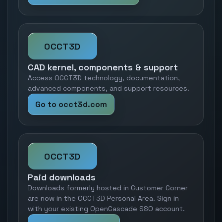
OCCT3D
CAD kernel, components & support
Access OCCT3D technology, documentation,
advanced components, and support resources.
Go to occt3d.com
OCCT3D
Paid downloads
Downloads formerly hosted in Customer Corner
are now in the OCCT3D Personal Area. Sign in
with your existing OpenCascade SSO account.