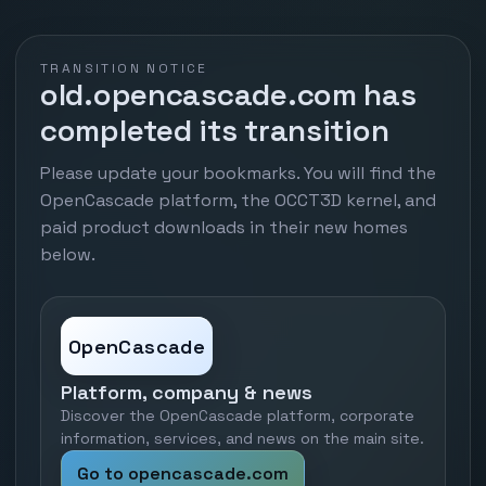
TRANSITION NOTICE
old.opencascade.com has
completed its transition
Please update your bookmarks. You will find the
OpenCascade platform, the OCCT3D kernel, and
paid product downloads in their new homes
below.
OpenCascade
Platform, company & news
Discover the OpenCascade platform, corporate
information, services, and news on the main site.
Go to opencascade.com