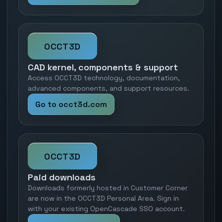
OCCT3D
CAD kernel, components & support
Access OCCT3D technology, documentation,
advanced components, and support resources.
Go to occt3d.com
OCCT3D
Paid downloads
Downloads formerly hosted in Customer Corner
are now in the OCCT3D Personal Area. Sign in
with your existing OpenCascade SSO account.