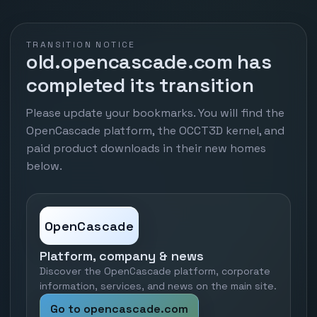
TRANSITION NOTICE
old.opencascade.com has
completed its transition
Please update your bookmarks. You will find the
OpenCascade platform, the OCCT3D kernel, and
paid product downloads in their new homes
below.
OpenCascade
Platform, company & news
Discover the OpenCascade platform, corporate
information, services, and news on the main site.
Go to opencascade.com