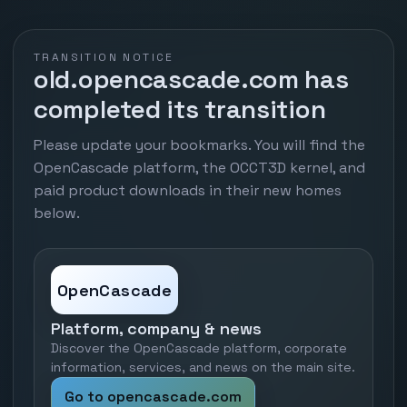
TRANSITION NOTICE
old.opencascade.com has
completed its transition
Please update your bookmarks. You will find the
OpenCascade platform, the OCCT3D kernel, and
paid product downloads in their new homes
below.
OpenCascade
Platform, company & news
Discover the OpenCascade platform, corporate
information, services, and news on the main site.
Go to opencascade.com