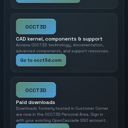
OCCT3D
CAD kernel, components & support
Access OCCT3D technology, documentation,
advanced components, and support resources.
Go to occt3d.com
OCCT3D
Paid downloads
Downloads formerly hosted in Customer Corner
are now in the OCCT3D Personal Area. Sign in
with your existing OpenCascade SSO account.