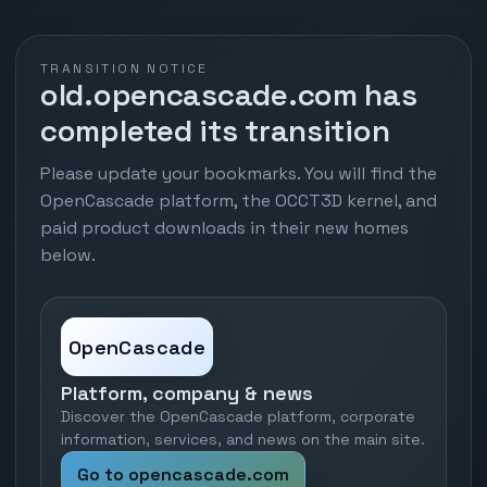
TRANSITION NOTICE
old.opencascade.com has
completed its transition
Please update your bookmarks. You will find the
OpenCascade platform, the OCCT3D kernel, and
paid product downloads in their new homes
below.
OpenCascade
Platform, company & news
Discover the OpenCascade platform, corporate
information, services, and news on the main site.
Go to opencascade.com