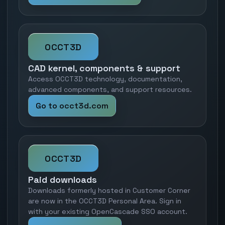
OCCT3D
CAD kernel, components & support
Access OCCT3D technology, documentation,
advanced components, and support resources.
Go to occt3d.com
OCCT3D
Paid downloads
Downloads formerly hosted in Customer Corner
are now in the OCCT3D Personal Area. Sign in
with your existing OpenCascade SSO account.