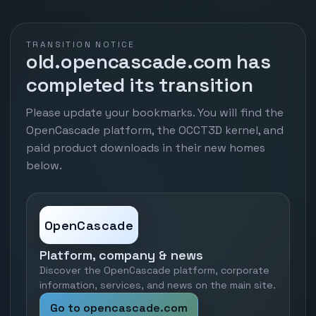
TRANSITION NOTICE
old.opencascade.com has
completed its transition
Please update your bookmarks. You will find the
OpenCascade platform, the OCCT3D kernel, and
paid product downloads in their new homes
below.
OpenCascade
Platform, company & news
Discover the OpenCascade platform, corporate
information, services, and news on the main site.
Go to opencascade.com