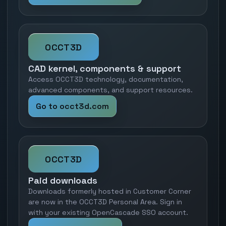
OCCT3D
CAD kernel, components & support
Access OCCT3D technology, documentation,
advanced components, and support resources.
Go to occt3d.com
OCCT3D
Paid downloads
Downloads formerly hosted in Customer Corner
are now in the OCCT3D Personal Area. Sign in
with your existing OpenCascade SSO account.